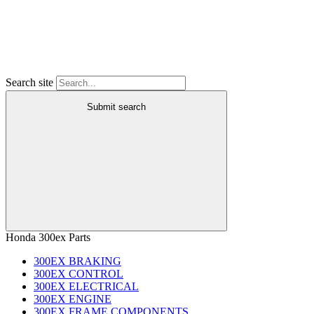
Search site
Submit search
Honda 300ex Parts
300EX BRAKING
300EX CONTROL
300EX ELECTRICAL
300EX ENGINE
300EX FRAME COMPONENTS