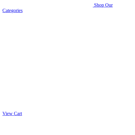
Shop Our
Categories
View Cart