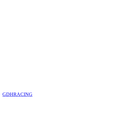
GDHRACING