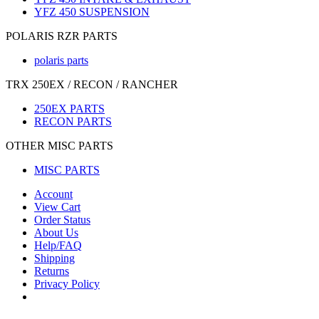
YFZ 450 SUSPENSION
POLARIS RZR PARTS
polaris parts
TRX 250EX / RECON / RANCHER
250EX PARTS
RECON PARTS
OTHER MISC PARTS
MISC PARTS
Account
View Cart
Order Status
About Us
Help/FAQ
Shipping
Returns
Privacy Policy