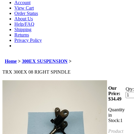
Account
View Cart
Order Status
About Us
Help/FAQ
Shipping
Returns
Privacy Policy
Home
>
300EX SUSPENSION
>
TRX 300EX 08 RIGHT SPINDLE
Our
Qty:
Price:
$
34.49
Quantity
in
Stock:1
Product