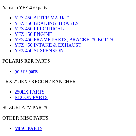
Yamaha YFZ 450 parts
YFZ 450 AFTER MARKET
YFZ 450 BRAKING, BRAKES
YFZ 450 ELECTRICAL
YFZ 450 ENGINE
YFZ 450 FRAME PARTS, BRACKETS, BOLTS
YFZ 450 INTAKE & EXHAUST
YFZ 450 SUSPENSION
POLARIS RZR PARTS
polaris parts
TRX 250EX / RECON / RANCHER
250EX PARTS
RECON PARTS
SUZUKI ATV PARTS
OTHER MISC PARTS
MISC PARTS