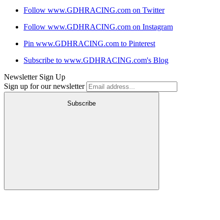
Follow www.GDHRACING.com on Twitter
Follow www.GDHRACING.com on Instagram
Pin www.GDHRACING.com to Pinterest
Subscribe to www.GDHRACING.com's Blog
Newsletter Sign Up
Sign up for our newsletter
Subscribe