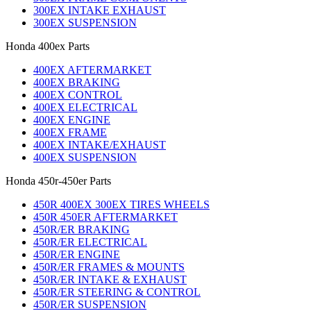
300EX INTAKE EXHAUST
300EX SUSPENSION
Honda 400ex Parts
400EX AFTERMARKET
400EX BRAKING
400EX CONTROL
400EX ELECTRICAL
400EX ENGINE
400EX FRAME
400EX INTAKE/EXHAUST
400EX SUSPENSION
Honda 450r-450er Parts
450R 400EX 300EX TIRES WHEELS
450R 450ER AFTERMARKET
450R/ER BRAKING
450R/ER ELECTRICAL
450R/ER ENGINE
450R/ER FRAMES & MOUNTS
450R/ER INTAKE & EXHAUST
450R/ER STEERING & CONTROL
450R/ER SUSPENSION