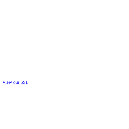
View our SSL