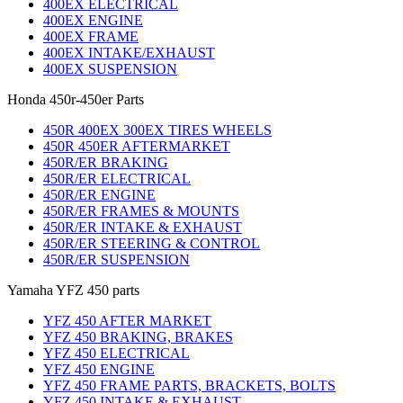
400EX ELECTRICAL
400EX ENGINE
400EX FRAME
400EX INTAKE/EXHAUST
400EX SUSPENSION
Honda 450r-450er Parts
450R 400EX 300EX TIRES WHEELS
450R 450ER AFTERMARKET
450R/ER BRAKING
450R/ER ELECTRICAL
450R/ER ENGINE
450R/ER FRAMES & MOUNTS
450R/ER INTAKE & EXHAUST
450R/ER STEERING & CONTROL
450R/ER SUSPENSION
Yamaha YFZ 450 parts
YFZ 450 AFTER MARKET
YFZ 450 BRAKING, BRAKES
YFZ 450 ELECTRICAL
YFZ 450 ENGINE
YFZ 450 FRAME PARTS, BRACKETS, BOLTS
YFZ 450 INTAKE & EXHAUST