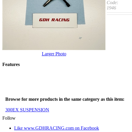
Code:
1946
Larger Photo
Features
Browse for more products in the same category as this item:
300EX SUSPENSION
Follow
Like www.GDHRACING.com on Facebook