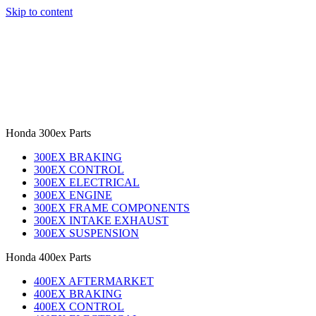
Skip to content
Honda 300ex Parts
300EX BRAKING
300EX CONTROL
300EX ELECTRICAL
300EX ENGINE
300EX FRAME COMPONENTS
300EX INTAKE EXHAUST
300EX SUSPENSION
Honda 400ex Parts
400EX AFTERMARKET
400EX BRAKING
400EX CONTROL