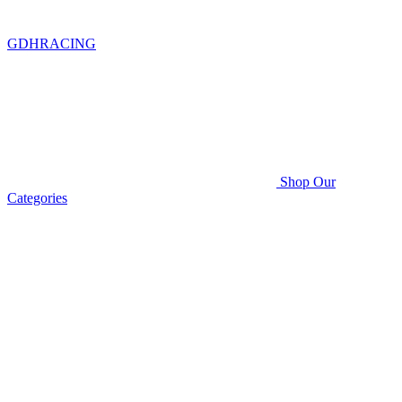
GDHRACING
Shop Our
Categories