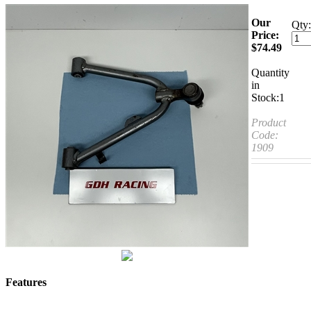
Our
Qty:
Price:
$
74.49
Quantity
in
Stock:1
Product
Code:
1909
Features