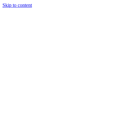
Skip to content