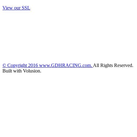
View our SSL
© Copyright
2016
www.GDHRACING.com.
All Rights Reserved.
Built with Volusion.