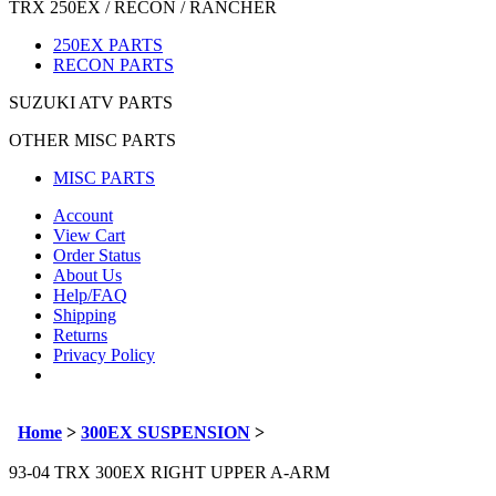
TRX 250EX / RECON / RANCHER
250EX PARTS
RECON PARTS
SUZUKI ATV PARTS
OTHER MISC PARTS
MISC PARTS
Account
View Cart
Order Status
About Us
Help/FAQ
Shipping
Returns
Privacy Policy
Home
>
300EX SUSPENSION
>
93-04 TRX 300EX RIGHT UPPER A-ARM