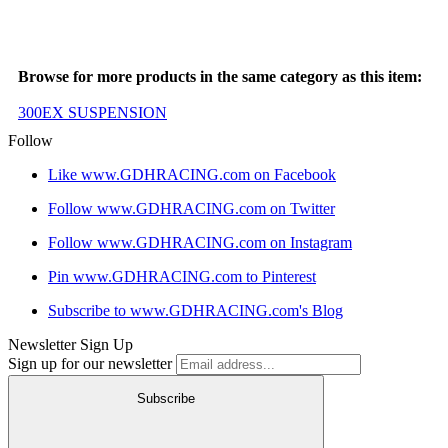
Browse for more products in the same category as this item:
300EX SUSPENSION
Follow
Like www.GDHRACING.com on Facebook
Follow www.GDHRACING.com on Twitter
Follow www.GDHRACING.com on Instagram
Pin www.GDHRACING.com to Pinterest
Subscribe to www.GDHRACING.com's Blog
Newsletter Sign Up
Sign up for our newsletter
Subscribe