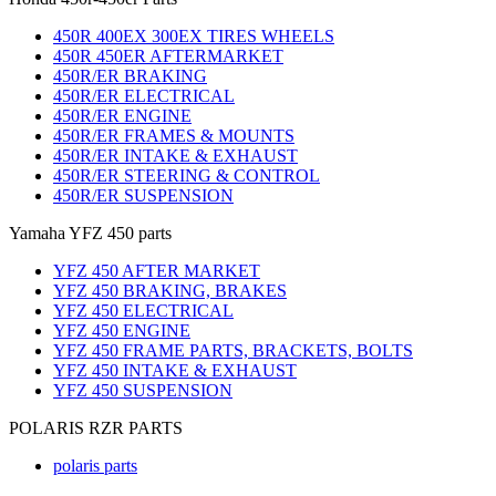
450R 400EX 300EX TIRES WHEELS
450R 450ER AFTERMARKET
450R/ER BRAKING
450R/ER ELECTRICAL
450R/ER ENGINE
450R/ER FRAMES & MOUNTS
450R/ER INTAKE & EXHAUST
450R/ER STEERING & CONTROL
450R/ER SUSPENSION
Yamaha YFZ 450 parts
YFZ 450 AFTER MARKET
YFZ 450 BRAKING, BRAKES
YFZ 450 ELECTRICAL
YFZ 450 ENGINE
YFZ 450 FRAME PARTS, BRACKETS, BOLTS
YFZ 450 INTAKE & EXHAUST
YFZ 450 SUSPENSION
POLARIS RZR PARTS
polaris parts