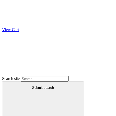
View Cart
Search site
Submit search