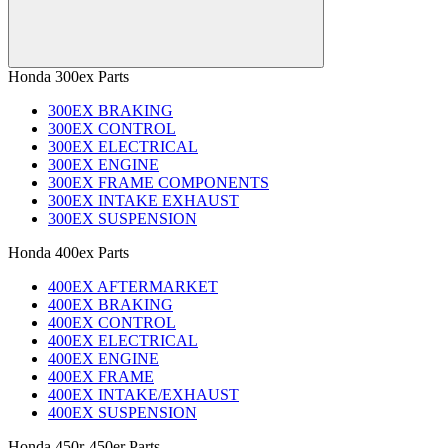
Honda 300ex Parts
300EX BRAKING
300EX CONTROL
300EX ELECTRICAL
300EX ENGINE
300EX FRAME COMPONENTS
300EX INTAKE EXHAUST
300EX SUSPENSION
Honda 400ex Parts
400EX AFTERMARKET
400EX BRAKING
400EX CONTROL
400EX ELECTRICAL
400EX ENGINE
400EX FRAME
400EX INTAKE/EXHAUST
400EX SUSPENSION
Honda 450r-450er Parts