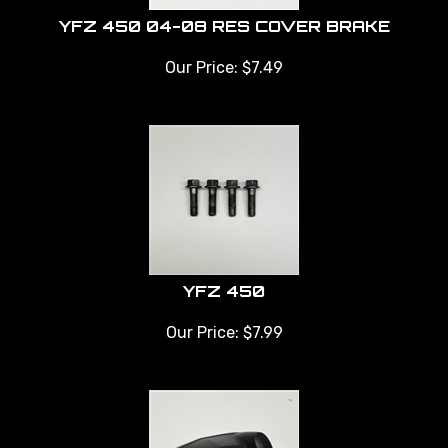
YFZ 450 04-08 RES COVER BRAKE
Our Price:
$
7.49
YFZ 450
Our Price:
$
7.99