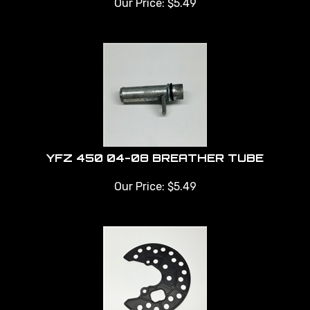
YFZ 450 04-08 BREATHER TUBE
Our Price:
$
5.49