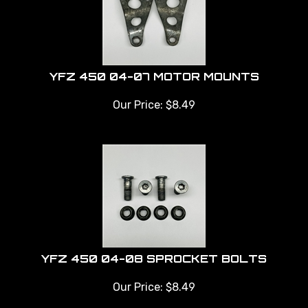
YFZ 450 04-07 MOTOR MOUNTS
Our Price:
$
8.49
YFZ 450 04-08 SPROCKET BOLTS
Our Price:
$
8.49