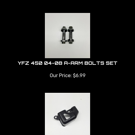
YFZ 450 04-08 A-ARM BOLTS SET
Our Price:
$
6.99