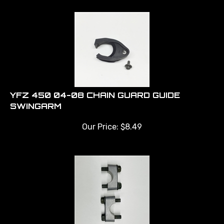
YFZ 450 04-08 CHAIN GUARD GUIDE
SWINGARM
Our Price:
$
8.49