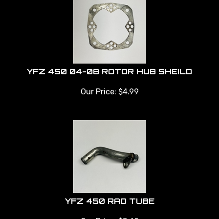
YFZ 450 04-08 ROTOR HUB SHEILD
Our Price:
$
4.99
YFZ 450 RAD TUBE
Our Price:
$
5.49