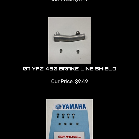
07 YFZ 450 BRAKE LINE SHIELD
Our Price:
$
9.49