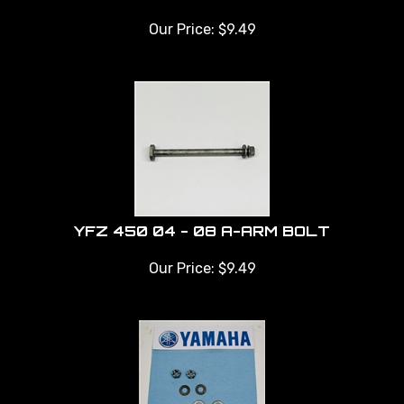
Our Price:
$
9.49
YFZ 450 04 - 08 A-ARM BOLT
Our Price:
$
9.49