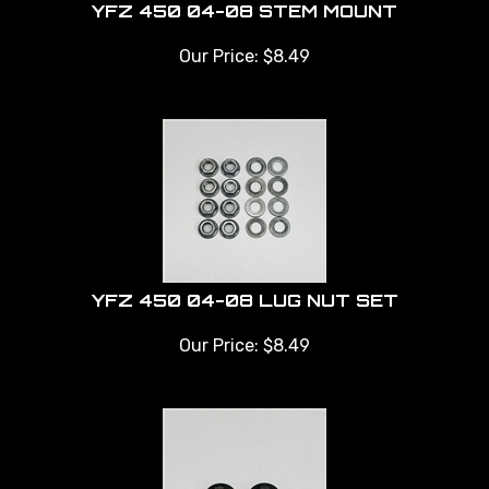
YFZ 450 04-08 STEM MOUNT
Our Price:
$
8.49
YFZ 450 04-08 LUG NUT SET
Our Price:
$
8.49