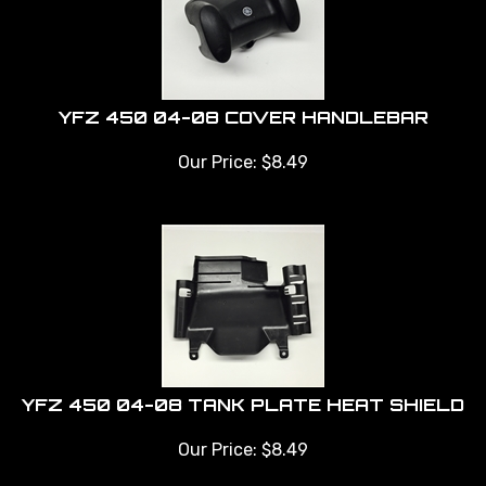
YFZ 450 04-08 COVER HANDLEBAR
Our Price:
$
8.49
YFZ 450 04-08 TANK PLATE HEAT SHIELD
Our Price:
$
8.49