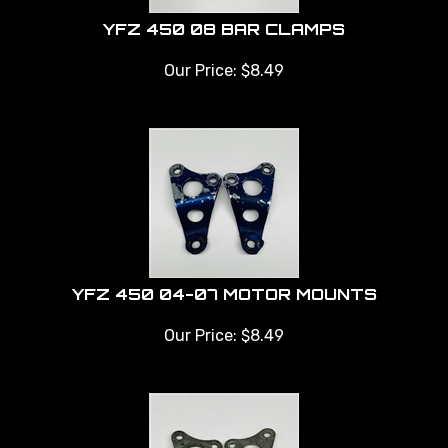
YFZ 450 08 BAR CLAMPS
Our Price:
$
8.49
YFZ 450 04-07 MOTOR MOUNTS
Our Price:
$
8.49