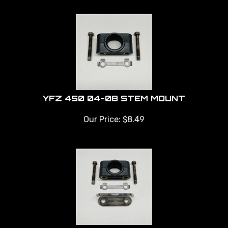
YFZ 450 04-08 STEM MOUNT
Our Price:
$
8.49