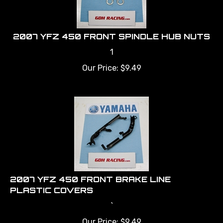
2007 YFZ 450 FRONT SPINDLE HUB NUTS
1
Our Price:
$
9.49
2007 YFZ 450 FRONT BRAKE LINE
PLASTIC COVERS
`
Our Price:
$
9.49