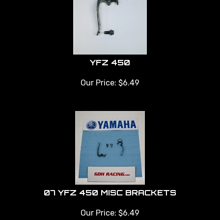
YFZ 450
Our Price:
$
6.49
07 YFZ 450 MISC BRACKETS
Our Price:
$
6.49