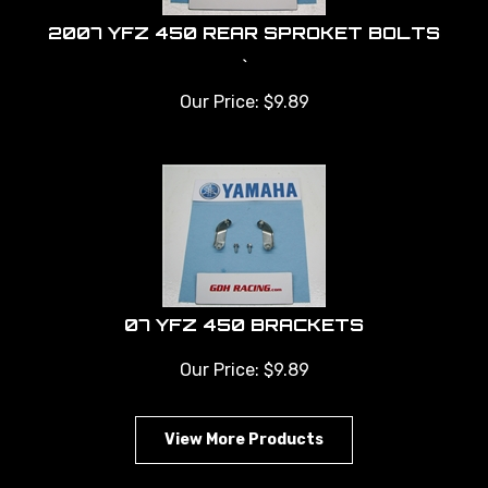
2007 YFZ 450 REAR SPROKET BOLTS
`
Our Price:
$
9.89
07 YFZ 450 BRACKETS
Our Price:
$
9.89
View More Products