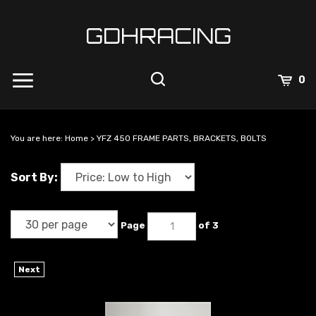
Skip
to
GDHRACING
content
View
0
Cart
Search
Submit
site
You are here:
Home
>
YFZ 450 FRAME PARTS, BRACKETS, BOLTS
search
Sort By:
Page
of 3
Next