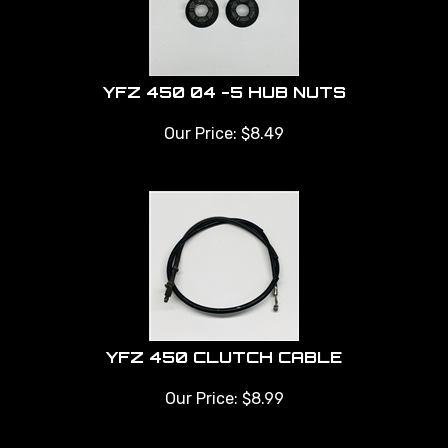
YFZ 450 04 -5 HUB NUTS
Our Price:
$
8.49
YFZ 450 CLUTCH CABLE
Our Price:
$
8.99