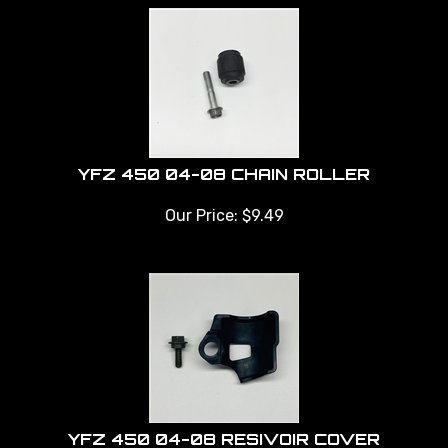
YFZ 450 04-08 CHAIN ROLLER
Our Price:
$
9.49
YFZ 450 04-08 RESIVOIR COVER