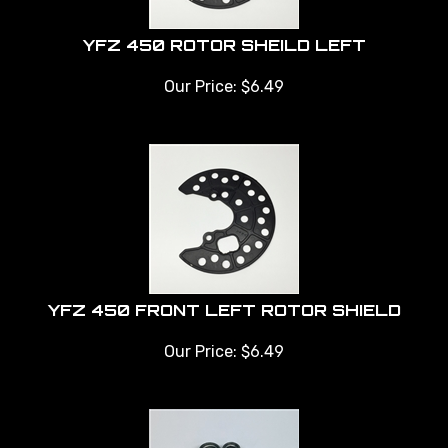
YFZ 450 ROTOR SHEILD LEFT
Our Price:
$
6.49
YFZ 450 FRONT LEFT ROTOR SHIELD
Our Price:
$
6.49