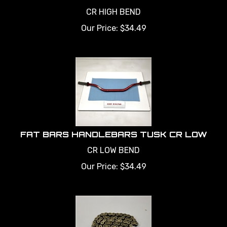
CR HIGH BEND
Our Price:
$
34.49
FAT BARS HANDLEBARS TUSK CR LOW
CR LOW BEND
Our Price:
$
34.49