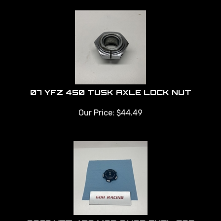
07 YFZ 450 TUSK AXLE LOCK NUT
Our Price:
$
44.49
2007 YFZ 450 MOD QUAD FUEL CAP