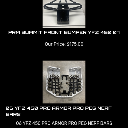
PRM SUMMIT FRONT BUMPER YFZ 450 07
Our Price:
$
175.00
06 YFZ 450 PRO ARMOR PRO PEG NERF
BARS
06 YFZ 450 PRO ARMOR PRO PEG NERF BARS