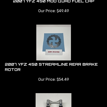
Our Price:
$
49.49
2007 YFZ 450 STREAMLINE REAR BRAKE
ROTOR
Our Price:
$
54.49