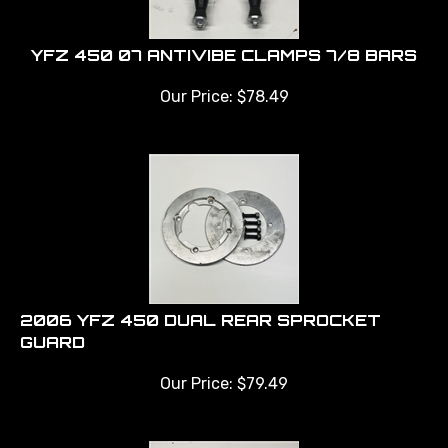
YFZ 450 07 ANTIVIBE CLAMPS 7/8 BARS
Our Price:
$
78.49
2006 YFZ 450 DUAL REAR SPROCKET
GUARD
Our Price:
$
79.49