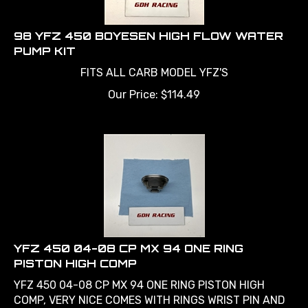
98 YFZ 450 BOYESEN HIGH FLOW WATER
PUMP KIT
FITS ALL CARB MODEL YFZ'S
Our Price:
$
114.49
YFZ 450 04-08 CP MX 94 ONE RING
PISTON HIGH COMP
YFZ 450 04-08 CP MX 94 ONE RING PISTON HIGH
COMP, VERY NICE COMES WITH RINGS WRIST PIN AND