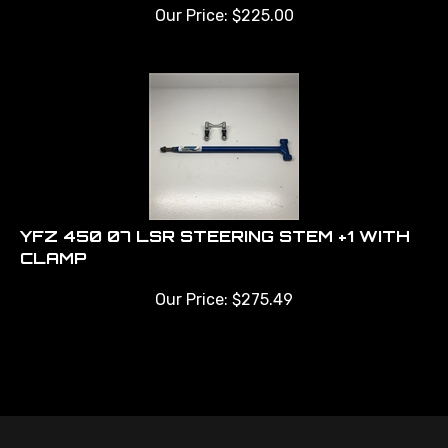
Our Price:
$
225.00
YFZ 450 07 LSR STEERING STEM +1 WITH
CLAMP
Our Price:
$
275.49