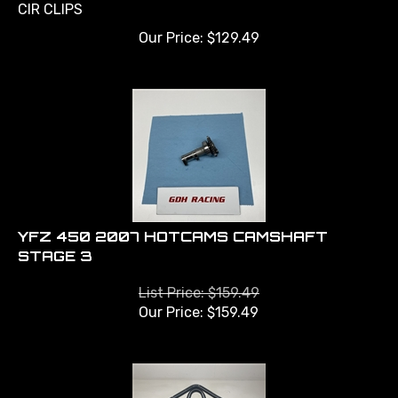
CIR CLIPS
Our Price:
$
129.49
YFZ 450 2007 HOTCAMS CAMSHAFT
STAGE 3
List Price: $159.49
Our Price:
$
159.49