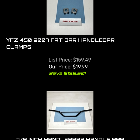
YFZ 450 2007 FAT BAR HANDLEBAR
CLAMPS
List Price: $159.49
Our Price:
$
19.99
Save $139.50!
7/8 INCH HANDLEBARS HANDLE BAR