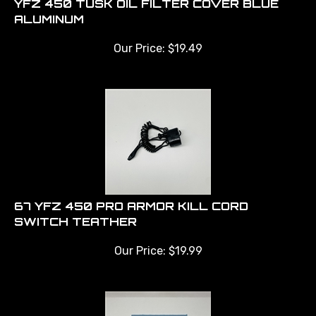
ALUMINUM
Our Price:
$
19.49
67 YFZ 450 PRO ARMOR KILL CORD
SWITCH TEATHER
Our Price:
$
19.99