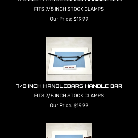
FITS 7/8 INCH STOCK CLAMPS
Our Price:
$
19.99
7/8 INCH HANDLEBARS HANDLE BAR
FITS 7/8 INCH STOCK CLAMPS
Our Price:
$
19.99