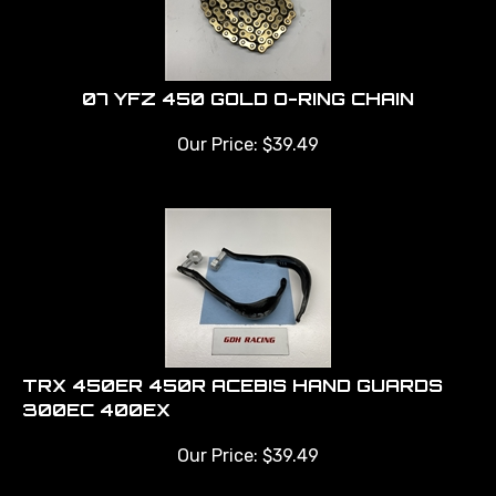
07 YFZ 450 GOLD O-RING CHAIN
Our Price:
$
39.49
TRX 450ER 450R ACEBIS HAND GUARDS
300EC 400EX
Our Price:
$
39.49