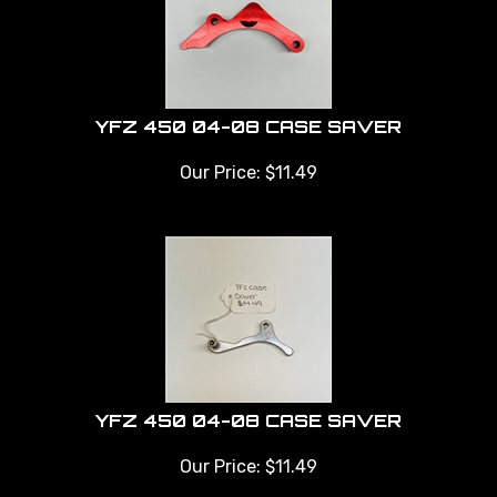
YFZ 450 04-08 CASE SAVER
Our Price:
$
11.49
YFZ 450 04-08 CASE SAVER
Our Price:
$
11.49