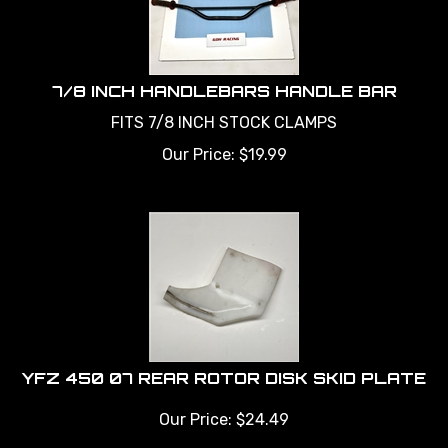
7/8 INCH HANDLEBARS HANDLE BAR
FITS 7/8 INCH STOCK CLAMPS
Our Price:
$
19.99
YFZ 450 07 REAR ROTOR DISK SKID PLATE
Our Price:
$
24.49