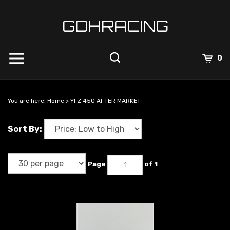
Skip
to
GDHRACING
content
View
0
Cart
Search
Submit
site
You are here:
Home
>
YFZ 450 AFTER MARKET
search
Sort By:
Page
of 1