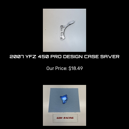
2007 YFZ 450 PRO DESIGN CASE SAVER
Our Price:
$
18.49
YFZ 450 TUSK OIL FILTER COVER BLUE