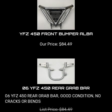
YFZ 450 FRONT BUMPER ALBA
Our Price:
$
84.49
06 YFZ 450 REAR GRAB BAR
06 YFZ 450 REAR GRAB BAR, GOOD CONDITION, NO
CRACKS OR BENDS
List Price: $84.49