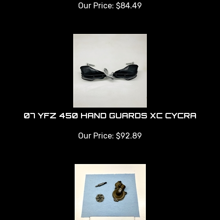
Our Price:
$
84.49
07 YFZ 450 HAND GUARDS XC CYCRA
Our Price:
$
92.89