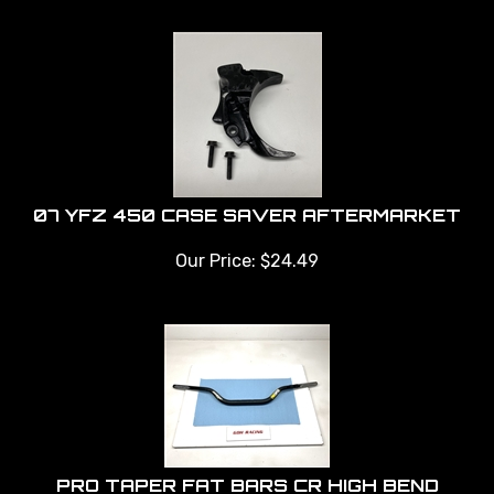
07 YFZ 450 CASE SAVER AFTERMARKET
Our Price:
$
24.49
PRO TAPER FAT BARS CR HIGH BEND