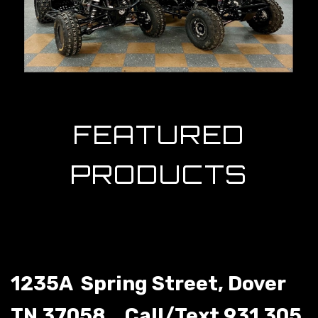
1235A Spring Street, Dover
TN 37058.
Call/Text 931 305