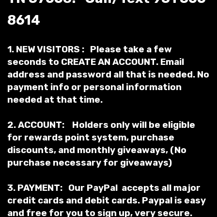
8614
1. NEW VISITORS : Please take a few
seconds to
CREATE AN ACCOUNT
. Email
address and password all that is needed. No
payment info or personal information
needed at that time.
2. ACCOUNT: Holders only will be eligible
for rewards point system, purchase
discounts, and monthly giveaways, (No
purchase necessary for giveaways)
3. PAYMENT: Our PayPal accepts all
major
credit cards and debit cards. Paypal is easy
and free for you to sign up, very secure.