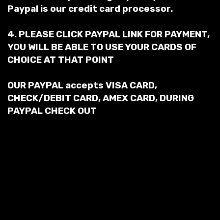
Paypal is our credit card processor.
4. PLEASE CLICK PAYPAL LINK FOR PAYMENT,
YOU WILL BE ABLE TO USE YOUR CARDS OF
CHOICE AT THAT POINT
OUR PAYPAL accepts VISA CARD,
CHECK/DEBIT CARD, AMEX CARD, DURING
PAYPAL CHECK OUT